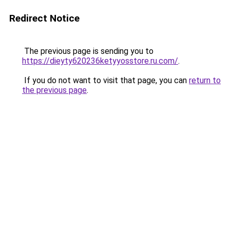
Redirect Notice
The previous page is sending you to
https://dieyty620236ketyyosstore.ru.com/
.
If you do not want to visit that page, you can
return to
the previous page
.