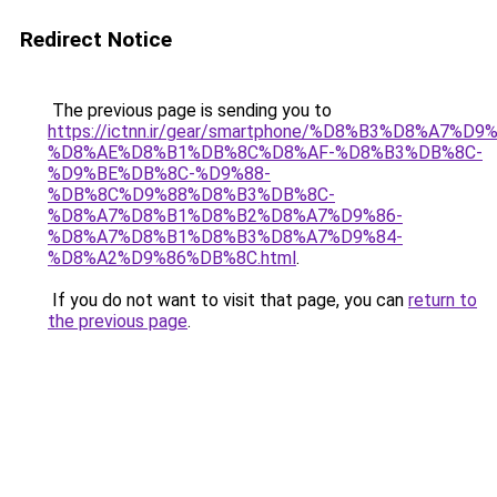
Redirect Notice
The previous page is sending you to
https://ictnn.ir/gear/smartphone/%D8%B3%D8%A7
%D8%AE%D8%B1%DB%8C%D8%AF-%D8%B3%DB%8C-
%D9%BE%DB%8C-%D9%88-
%DB%8C%D9%88%D8%B3%DB%8C-
%D8%A7%D8%B1%D8%B2%D8%A7%D9%86-
%D8%A7%D8%B1%D8%B3%D8%A7%D9%84-
%D8%A2%D9%86%DB%8C.html
.
If you do not want to visit that page, you can
return to
the previous page
.