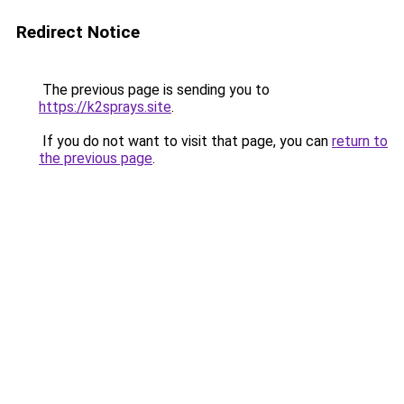
Redirect Notice
The previous page is sending you to
https://k2sprays.site
.
If you do not want to visit that page, you can
return to
the previous page
.