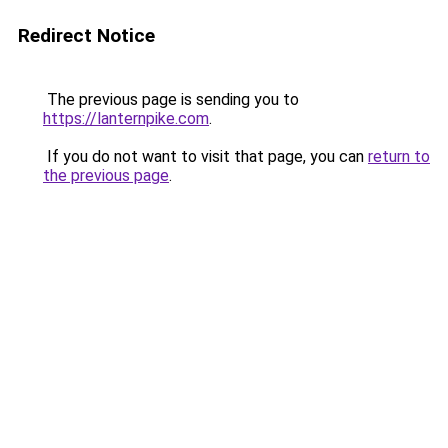
Redirect Notice
The previous page is sending you to
https://lanternpike.com
.
If you do not want to visit that page, you can
return to
the previous page
.