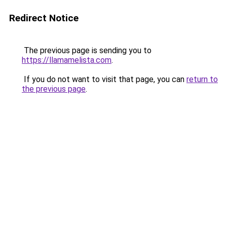
Redirect Notice
The previous page is sending you to
https://llamamelista.com
.
If you do not want to visit that page, you can
return to
the previous page
.