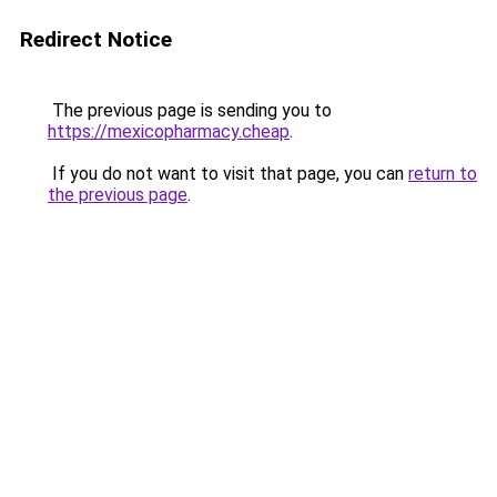
Redirect Notice
The previous page is sending you to
https://mexicopharmacy.cheap
.
If you do not want to visit that page, you can
return to
the previous page
.