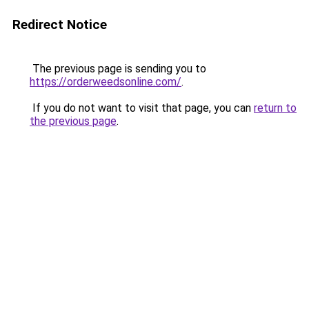
Redirect Notice
The previous page is sending you to
https://orderweedsonline.com/
.
If you do not want to visit that page, you can
return to
the previous page
.