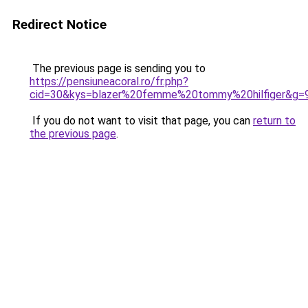
Redirect Notice
The previous page is sending you to
https://pensiuneacoral.ro/fr.php?
cid=30&kys=blazer%20femme%20tommy%20hilfiger&g=
If you do not want to visit that page, you can
return to
the previous page
.