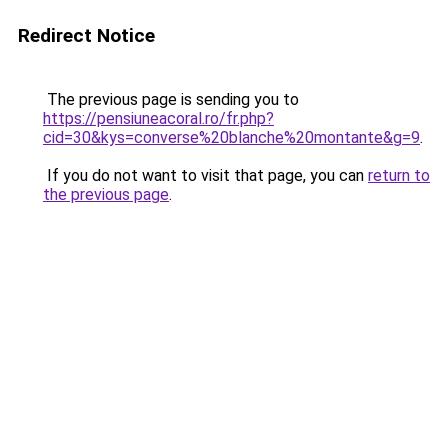
Redirect Notice
The previous page is sending you to
https://pensiuneacoral.ro/fr.php?
cid=30&kys=converse%20blanche%20montante&g=9
.
If you do not want to visit that page, you can
return to
the previous page
.