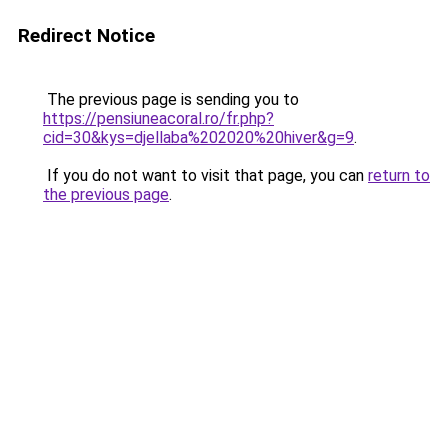
Redirect Notice
The previous page is sending you to
https://pensiuneacoral.ro/fr.php?
cid=30&kys=djellaba%202020%20hiver&g=9
.
If you do not want to visit that page, you can
return to
the previous page
.