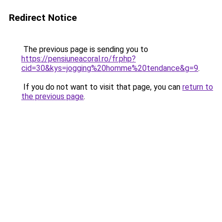
Redirect Notice
The previous page is sending you to
https://pensiuneacoral.ro/fr.php?
cid=30&kys=jogging%20homme%20tendance&g=9
.
If you do not want to visit that page, you can
return to
the previous page
.