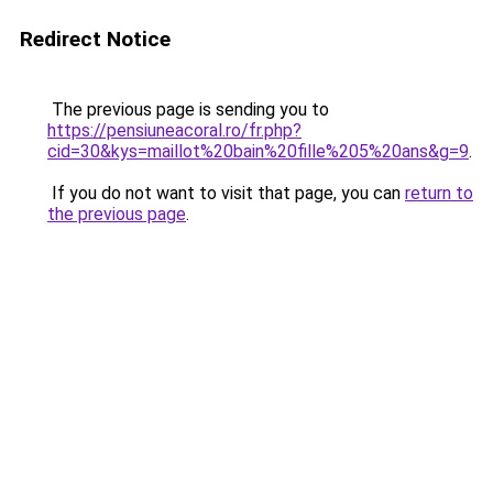
Redirect Notice
The previous page is sending you to
https://pensiuneacoral.ro/fr.php?
cid=30&kys=maillot%20bain%20fille%205%20ans&g=9
.
If you do not want to visit that page, you can
return to
the previous page
.