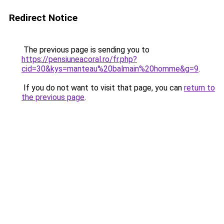
Redirect Notice
The previous page is sending you to
https://pensiuneacoral.ro/fr.php?
cid=30&kys=manteau%20balmain%20homme&g=9
.
If you do not want to visit that page, you can
return to
the previous page
.