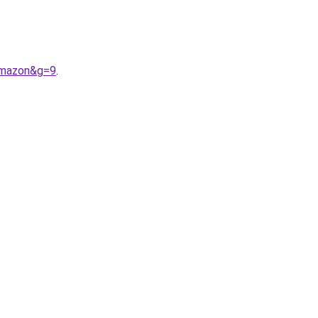
amazon&g=9
.