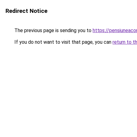
Redirect Notice
The previous page is sending you to
https://pensiunea
If you do not want to visit that page, you can
return to t