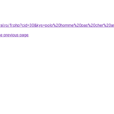
coral.ro/fr.php?cid=30&kys=polo%20homme%20pas%20cher%20
he previous page
.