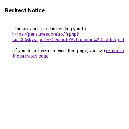
Redirect Notice
The previous page is sending you to
https://pensiuneacoral.ro/fr.php?
cid=30&kys=pull%20lacoste%20homme%20solde&g=9
.
If you do not want to visit that page, you can
return to
the previous page
.