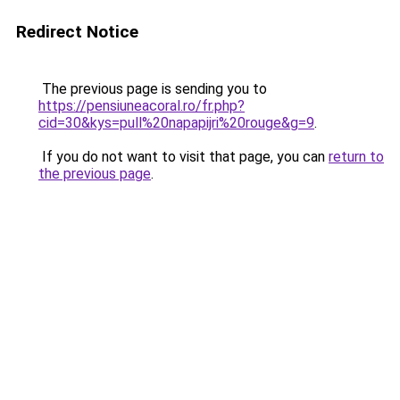
Redirect Notice
The previous page is sending you to
https://pensiuneacoral.ro/fr.php?
cid=30&kys=pull%20napapijri%20rouge&g=9
.
If you do not want to visit that page, you can
return to
the previous page
.