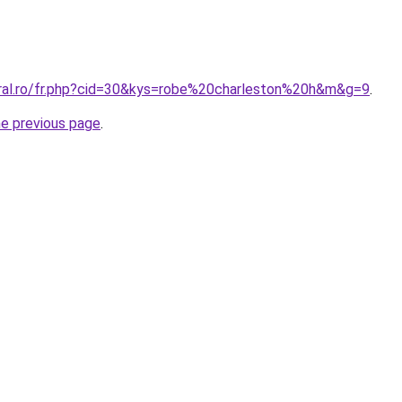
oral.ro/fr.php?cid=30&kys=robe%20charleston%20h&m&g=9
.
he previous page
.