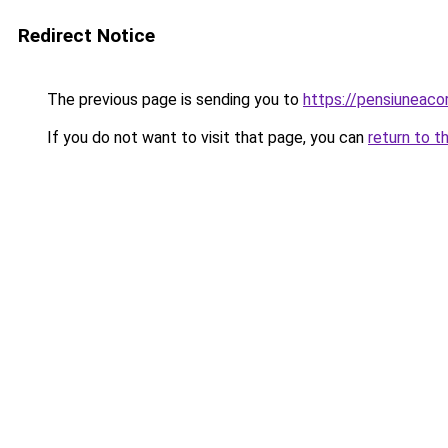
Redirect Notice
The previous page is sending you to
https://pensiuneac
If you do not want to visit that page, you can
return to t