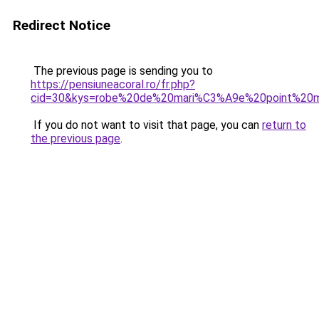
Redirect Notice
The previous page is sending you to
https://pensiuneacoral.ro/fr.php?
cid=30&kys=robe%20de%20mari%C3%A9e%20point%20
If you do not want to visit that page, you can
return to
the previous page
.