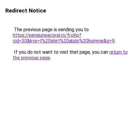
Redirect Notice
The previous page is sending you to
https://pensiuneacoral.ro/fr.php?
cid=30&kys=t%20shirt%20abdo%20homme&g=9
.
If you do not want to visit that page, you can
return to
the previous page
.