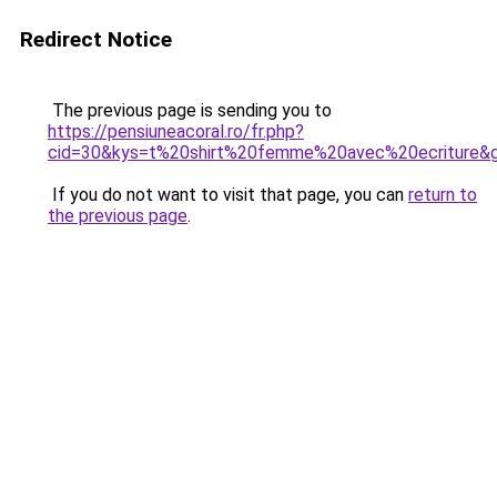
Redirect Notice
The previous page is sending you to
https://pensiuneacoral.ro/fr.php?
cid=30&kys=t%20shirt%20femme%20avec%20ecriture&
If you do not want to visit that page, you can
return to
the previous page
.