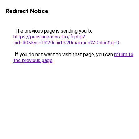
Redirect Notice
The previous page is sending you to
https://pensiuneacoral.ro/fr.php?
cid=30&kys=t%20shirt%20maintien%20dos&g=9
.
If you do not want to visit that page, you can
return to
the previous page
.