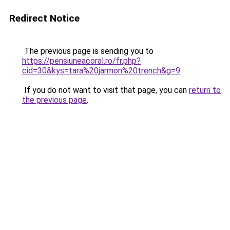
Redirect Notice
The previous page is sending you to
https://pensiuneacoral.ro/fr.php?
cid=30&kys=tara%20jarmon%20trench&g=9
.
If you do not want to visit that page, you can
return to
the previous page
.