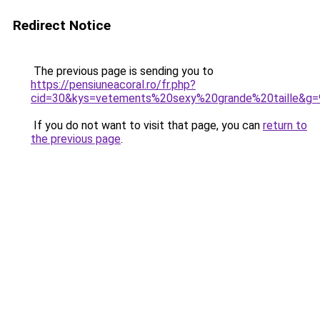
Redirect Notice
The previous page is sending you to
https://pensiuneacoral.ro/fr.php?
cid=30&kys=vetements%20sexy%20grande%20taille&g=
If you do not want to visit that page, you can
return to
the previous page
.