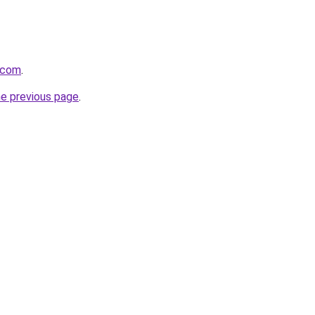
h.com
.
he previous page
.