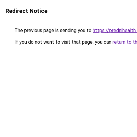
Redirect Notice
The previous page is sending you to
https://prednihealt
If you do not want to visit that page, you can
return to t