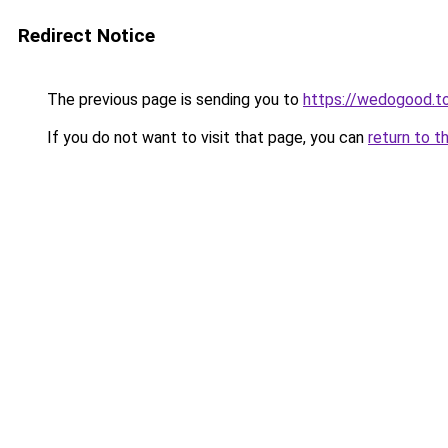
Redirect Notice
The previous page is sending you to
https://wedogood.t
If you do not want to visit that page, you can
return to t