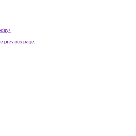
oday/
.
he previous page
.