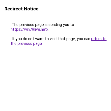
Redirect Notice
The previous page is sending you to
https://win79live.net/
.
If you do not want to visit that page, you can
return to
the previous page
.