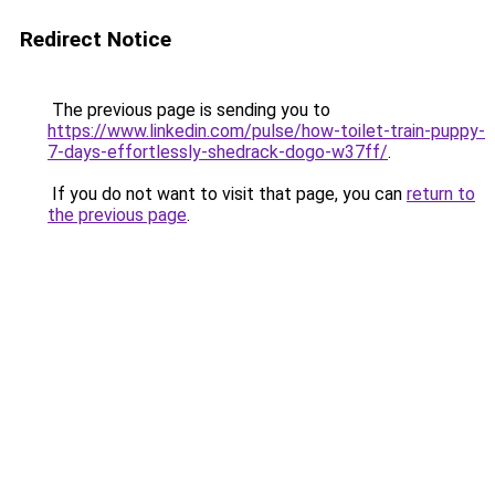
Redirect Notice
The previous page is sending you to
https://www.linkedin.com/pulse/how-toilet-train-puppy-
7-days-effortlessly-shedrack-dogo-w37ff/
.
If you do not want to visit that page, you can
return to
the previous page
.