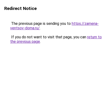
Redirect Notice
The previous page is sending you to
https://zamena-
ventsov-doma.ru/
.
If you do not want to visit that page, you can
return to
the previous page
.