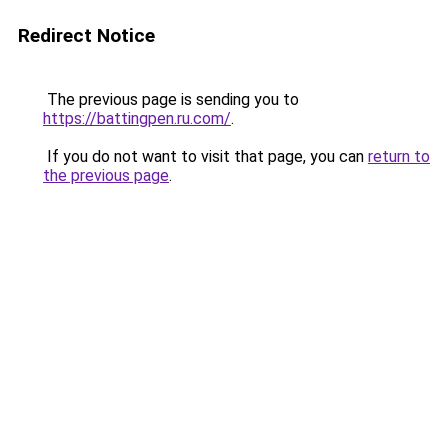
Redirect Notice
The previous page is sending you to
https://battingpen.ru.com/
.
If you do not want to visit that page, you can
return to
the previous page
.